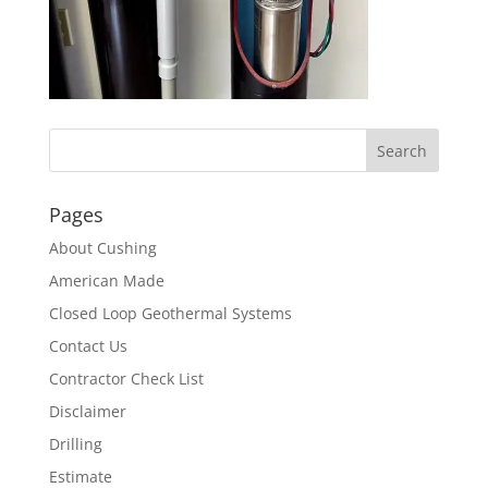
Pages
About Cushing
American Made
Closed Loop Geothermal Systems
Contact Us
Contractor Check List
Disclaimer
Drilling
Estimate