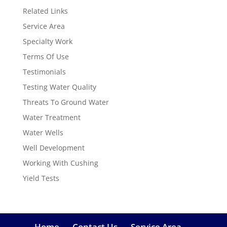
Related Links
Service Area
Specialty Work
Terms Of Use
Testimonials
Testing Water Quality
Threats To Ground Water
Water Treatment
Water Wells
Well Development
Working With Cushing
Yield Tests
Home
Contact Us
Service Area