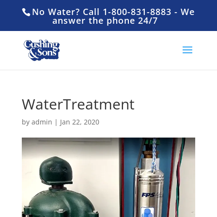
No Water? Call 1-800-831-8883 - We
answer the phone 24/7
WaterTreatment
by
admin
|
Jan 22, 2020