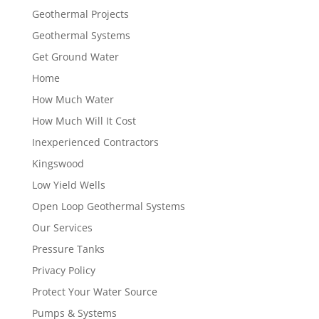
Geothermal Projects
Geothermal Systems
Get Ground Water
Home
How Much Water
How Much Will It Cost
Inexperienced Contractors
Kingswood
Low Yield Wells
Open Loop Geothermal Systems
Our Services
Pressure Tanks
Privacy Policy
Protect Your Water Source
Pumps & Systems