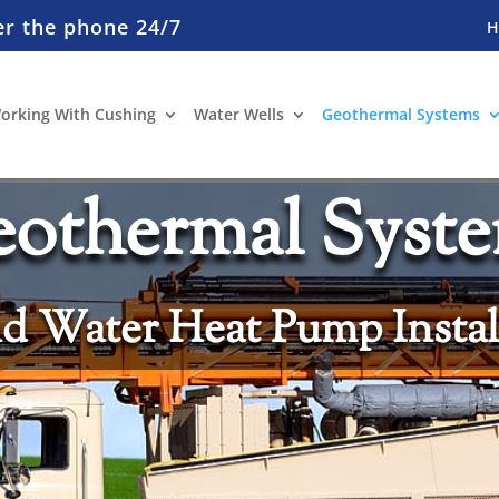
er the phone 24/7
orking With Cushing
Water Wells
Geothermal Systems
othermal Syst
 Water Heat Pump Instal