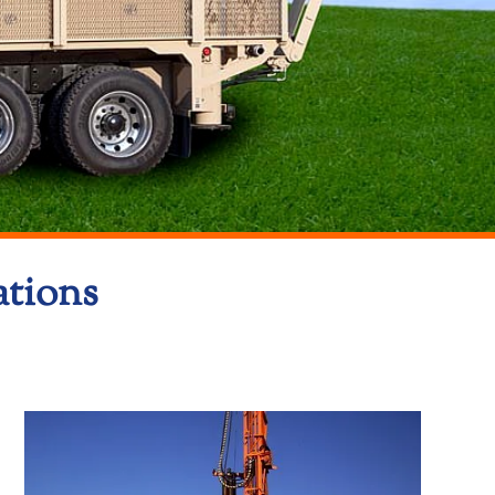
ations