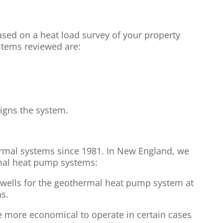
ased on a heat load survey of your property
 Items reviewed are:
igns the system.
rmal systems since 1981. In New England, we
mal heat pump systems:
 wells for the geothermal heat pump system at
s.
more economical to operate in certain cases