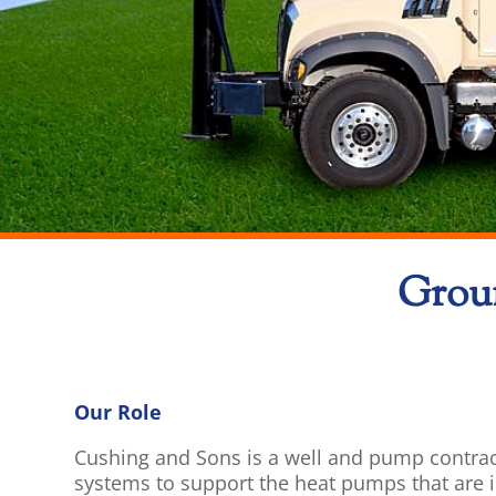
Groun
Our Role
Cushing and Sons is a well and pump contrac
systems to support the heat pumps that are in