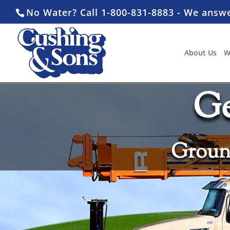
No Water? Call 1-800-831-8883 - We answ
About Us
W
Ge
Ground