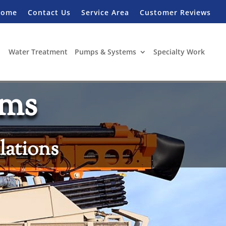
Home
Contact Us
Service Area
Customer Reviews
Water Treatment
Pumps & Systems
Specialty Work
ems
lations