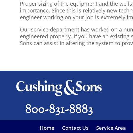
Proper sizing of the equipment and the well
importance. Since this is relatively new tech
engineer working on your job is extremely im
Our service department has worked on a numb
engineered properly. If you have an existin
Sons can assist in altering the system to pro
800-831-8883
Home
Contact Us
Service Area