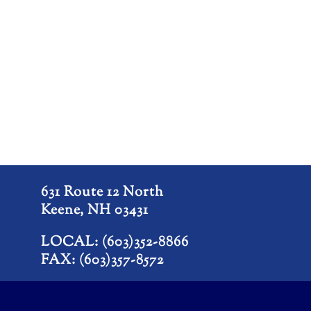
631 Route 12 North
Keene, NH 03431
LOCAL: (603)352-8866
FAX: (603)357-8572