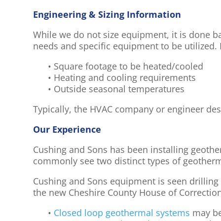
Engineering & Sizing Information
While we do not size equipment, it is done b
needs and specific equipment to be utilized.
• Square footage to be heated/cooled
• Heating and cooling requirements
• Outside seasonal temperatures
Typically, the HVAC company or engineer des
Our Experience
Cushing and Sons has been installing geothe
commonly see two distinct types of geother
Cushing and Sons equipment is seen drilling
the new Cheshire County House of Correction
•
Closed loop geothermal systems
may be 