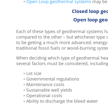
•
Open Loop geothermal systems
may be m
Closed loop g
Open loop ge
Each of these types of geothermal systems 
compared to the other – but whichever type 
to be getting a much more advanced, energy-e
traditional fossil fuels or wood-burning syst
When deciding which type of geothermal heat
several factors must be considered, includin
• Lot size
• Governmental regulations
• Maintenance costs
• Sustainable well yields
• Operational costs
• Ability to discharge the bleed water