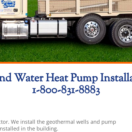
d Water Heat Pump Install
1-800-831-8883
tor. We install the geothermal wells and pump
stalled in the building.