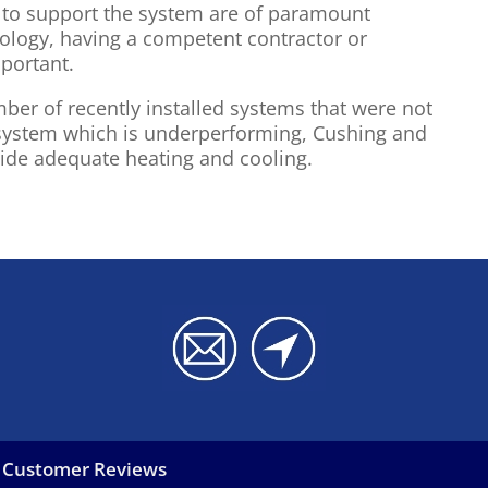
s to support the system are of paramount
nology, having a competent contractor or
portant.
er of recently installed systems that were not
g system which is underperforming, Cushing and
vide adequate heating and cooling.
Customer Reviews