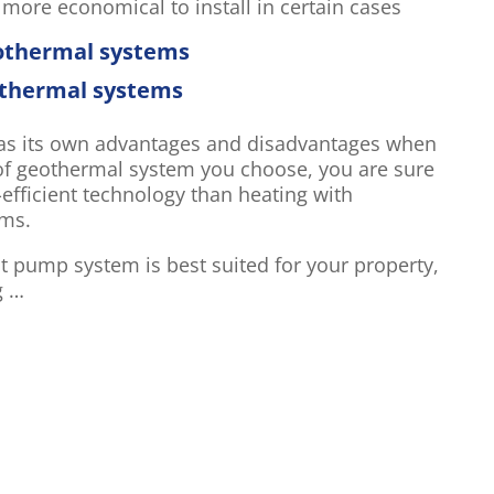
ore economical to install in certain cases
eothermal systems
othermal systems
has its own advantages and disadvantages when
of geothermal system you choose, you are sure
fficient technology than heating with
ems.
 pump system is best suited for your property,
g …