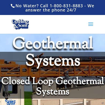
No Water? Call 1-800-831-8883 - We
answer the phone 24/7
Geothermal
Systems
Closed Loop Geothermal
Systems