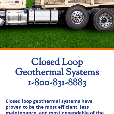
Closed Loop
Geothermal Systems
1-800-831-8883
Closed loop geothermal systems have
proven to be the most efficient, less
maintenance, and most dependable of the