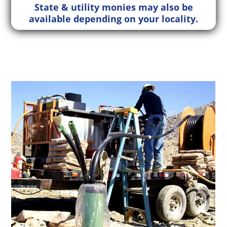
State & utility monies may also be
available depending on your locality.