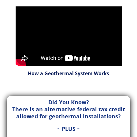
How a Geothermal System Works
Did You Know?
There is an alternative federal tax credit
allowed for geothermal installations?
~ PLUS ~