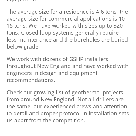
The average size for a residence is 4-6 tons, the
average size for commercial applications is 10-
15 tons. We have worked with sizes up to 320
tons. Closed loop systems generally require
less maintenance and the boreholes are buried
below grade.
We work with dozens of GSHP installers
throughout New England and have worked with
engineers in design and equipment
recommendations.
Check our growing list of geothermal projects
from around New England. Not all drillers are
the same, our experienced crews and attention
to detail and proper protocol in installation sets
us apart from the competition.