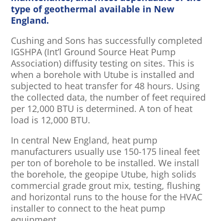
type of geothermal available in New
England.
Cushing and Sons has successfully completed
IGSHPA (Int’l Ground Source Heat Pump
Association) diffusity testing on sites. This is
when a borehole with Utube is installed and
subjected to heat transfer for 48 hours. Using
the collected data, the number of feet required
per 12,000 BTU is determined. A ton of heat
load is 12,000 BTU.
In central New England, heat pump
manufacturers usually use 150-175 lineal feet
per ton of borehole to be installed. We install
the borehole, the geopipe Utube, high solids
commercial grade grout mix, testing, flushing
and horizontal runs to the house for the HVAC
installer to connect to the heat pump
equipment.