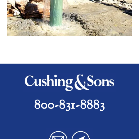
800-831-8883