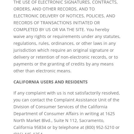
THE USE OF ELECTRONIC SIGNATURES, CONTRACTS,
ORDERS, AND OTHER RECORDS, AND TO
ELECTRONIC DELIVERY OF NOTICES, POLICIES, AND
RECORDS OF TRANSACTIONS INITIATED OR
COMPLETED BY US OR VIA THE SITE. You hereby
waive any rights or requirements under any statutes,
regulations, rules, ordinances, or other laws in any
jurisdiction which require an original signature or
delivery or retention of non-electronic records, or to
payments or the granting of credits by any means
other than electronic means.
CALIFORNIA USERS AND RESIDENTS
If any complaint with us is not satisfactorily resolved,
you can contact the Complaint Assistance Unit of the
Division of Consumer Services of the California
Department of Consumer Affairs in writing at 1625
North Market Blvd., Suite N 112, Sacramento,
California 95834 or by telephone at (800) 952-5210 or