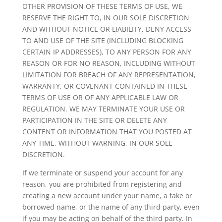
OTHER PROVISION OF THESE TERMS OF USE, WE
RESERVE THE RIGHT TO, IN OUR SOLE DISCRETION
AND WITHOUT NOTICE OR LIABILITY, DENY ACCESS
TO AND USE OF THE SITE (INCLUDING BLOCKING
CERTAIN IP ADDRESSES), TO ANY PERSON FOR ANY
REASON OR FOR NO REASON, INCLUDING WITHOUT
LIMITATION FOR BREACH OF ANY REPRESENTATION,
WARRANTY, OR COVENANT CONTAINED IN THESE
TERMS OF USE OR OF ANY APPLICABLE LAW OR
REGULATION. WE MAY TERMINATE YOUR USE OR
PARTICIPATION IN THE SITE OR DELETE ANY
CONTENT OR INFORMATION THAT YOU POSTED AT
ANY TIME, WITHOUT WARNING, IN OUR SOLE
DISCRETION.
If we terminate or suspend your account for any
reason, you are prohibited from registering and
creating a new account under your name, a fake or
borrowed name, or the name of any third party, even
if you may be acting on behalf of the third party. In