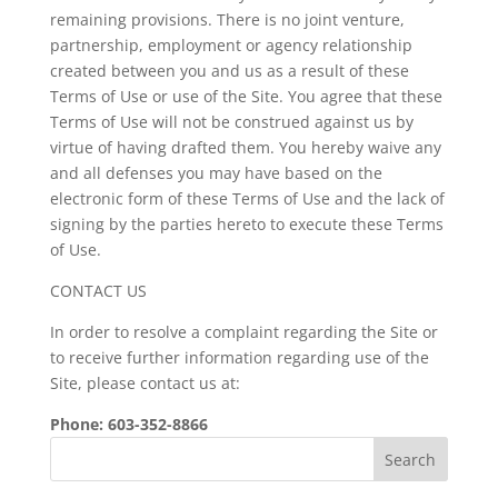
remaining provisions. There is no joint venture,
partnership, employment or agency relationship
created between you and us as a result of these
Terms of Use or use of the Site. You agree that these
Terms of Use will not be construed against us by
virtue of having drafted them. You hereby waive any
and all defenses you may have based on the
electronic form of these Terms of Use and the lack of
signing by the parties hereto to execute these Terms
of Use.
CONTACT US
In order to resolve a complaint regarding the Site or
to receive further information regarding use of the
Site, please contact us at:
Phone: 603-352-8866