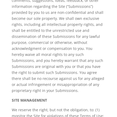
comments, suggestions, ideas, feedback, or other
information regarding the Site (“Submissions”)
provided by you to us are non-confidential and shall
become our sole property. We shall own exclusive
rights, including all intellectual property rights, and
shall be entitled to the unrestricted use and
dissemination of these Submissions for any lawful
purpose, commercial or otherwise, without
acknowledgment or compensation to you. You
hereby waive all moral rights to any such
Submissions, and you hereby warrant that any such
Submissions are original with you or that you have
the right to submit such Submissions. You agree
there shall be no recourse against us for any alleged
or actual infringement or misappropriation of any
proprietary right in your Submissions.
SITE MANAGEMENT
We reserve the right, but not the obligation, to: (1)
monitor the Site for violations of these Terms of Use;