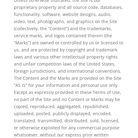
Unless otherwise indicated, the Site is our
proprietary property and all source code, databases,
functionality, software, website designs, audio,
video, text, photographs, and graphics on the Site
(collectively, the “Content”) and the trademarks,
service marks, and logos contained therein (the
“Marks”) are owned or controlled by us or licensed to
us, and are protected by copyright and trademark
laws and various other intellectual property rights
and unfair competition laws of the United States,
foreign jurisdictions, and international conventions.
The Content and the Marks are provided on the Site
“AS IS” for your information and personal use only.
Except as expressly provided in these Terms of Use,
no part of the Site and no Content or Marks may be
copied, reproduced, aggregated, republished,
uploaded, posted, publicly displayed, encoded,
translated, transmitted, distributed, sold, licensed,
or otherwise exploited for any commercial purpose
whatsoever, without our express prior written