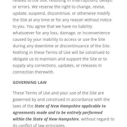
related to the Site, resulting in interruptions, delays,
or errors. We reserve the right to change, revise,
update, suspend, discontinue, or otherwise modify
the Site at any time or for any reason without notice
to you. You agree that we have no liability
whatsoever for any loss, damage, or inconvenience
caused by your inability to access or use the Site
during any downtime or discontinuance of the Site.
Nothing in these Terms of Use will be construed to
obligate us to maintain and support the Site or to
supply any corrections, updates, or releases in
connection therewith.
GOVERNING LAW
These Terms of Use and your use of the Site are
governed by and construed in accordance with the
laws of the
State of New Hampshire applicable to
agreements made and to be entirely performed
within the State of New Hampshire
, without regard to
its conflict of law principles.