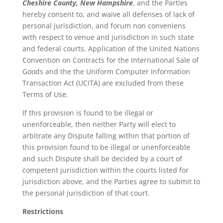
Cheshire County, New Hampshire
, and the Parties
hereby consent to, and waive all defenses of lack of
personal jurisdiction, and forum non conveniens
with respect to venue and jurisdiction in such state
and federal courts. Application of the United Nations
Convention on Contracts for the International Sale of
Goods and the the Uniform Computer Information
Transaction Act (UCITA) are excluded from these
Terms of Use.
If this provision is found to be illegal or
unenforceable, then neither Party will elect to
arbitrate any Dispute falling within that portion of
this provision found to be illegal or unenforceable
and such Dispute shall be decided by a court of
competent jurisdiction within the courts listed for
jurisdiction above, and the Parties agree to submit to
the personal jurisdiction of that court.
Restrictions