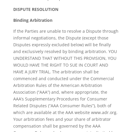
DISPUTE RESOLUTION
Binding Arbitration
If the Parties are unable to resolve a Dispute through
informal negotiations, the Dispute (except those
Disputes expressly excluded below) will be finally
and exclusively resolved by binding arbitration. YOU
UNDERSTAND THAT WITHOUT THIS PROVISION, YOU
WOULD HAVE THE RIGHT TO SUE IN COURT AND
HAVE A JURY TRIAL. The arbitration shall be
commenced and conducted under the Commercial
Arbitration Rules of the American Arbitration
Association (“AAA”) and, where appropriate, the
AAA’s Supplementary Procedures for Consumer
Related Disputes (“AAA Consumer Rules”), both of
which are available at the AAA website www.adr.org.
Your arbitration fees and your share of arbitrator
compensation shall be governed by the AAA