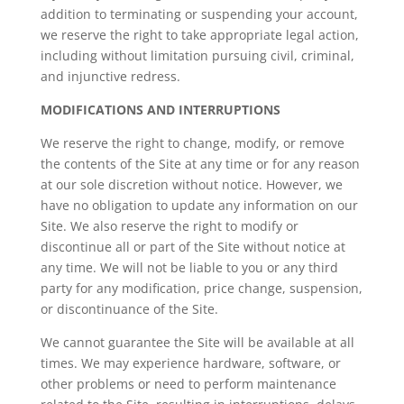
addition to terminating or suspending your account,
we reserve the right to take appropriate legal action,
including without limitation pursuing civil, criminal,
and injunctive redress.
MODIFICATIONS AND INTERRUPTIONS
We reserve the right to change, modify, or remove
the contents of the Site at any time or for any reason
at our sole discretion without notice. However, we
have no obligation to update any information on our
Site. We also reserve the right to modify or
discontinue all or part of the Site without notice at
any time. We will not be liable to you or any third
party for any modification, price change, suspension,
or discontinuance of the Site.
We cannot guarantee the Site will be available at all
times. We may experience hardware, software, or
other problems or need to perform maintenance