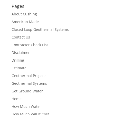
Pages
About Cushing
American Made
Closed Loop Geothermal Systems
Contact Us
Contractor Check List
Disclaimer
Drilling
Estimate
Geothermal Projects
Geothermal Systems
Get Ground Water
Home
How Much Water
How Much Will It Cost