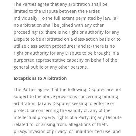
The Parties agree that any arbitration shall be
limited to the Dispute between the Parties
individually. To the full extent permitted by law, (a)
no arbitration shall be joined with any other
proceeding; (b) there is no right or authority for any
Dispute to be arbitrated on a class-action basis or to
utilize class action procedures; and (c) there is no
right or authority for any Dispute to be brought in a
purported representative capacity on behalf of the
general public or any other persons.
Exceptions to Arbitration
The Parties agree that the following Disputes are not
subject to the above provisions concerning binding
arbitration: (a) any Disputes seeking to enforce or
protect, or concerning the validity of, any of the
intellectual property rights of a Party; (b) any Dispute
related to, or arising from, allegations of theft,
piracy, invasion of privacy, or unauthorized use; and