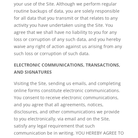
your use of the Site. Although we perform regular
routine backups of data, you are solely responsible
for all data that you transmit or that relates to any
activity you have undertaken using the Site. You
agree that we shall have no liability to you for any
loss or corruption of any such data, and you hereby
waive any right of action against us arising from any
such loss or corruption of such data.
ELECTRONIC COMMUNICATIONS, TRANSACTIONS,
AND SIGNATURES
Visiting the Site, sending us emails, and completing
online forms constitute electronic communications.
You consent to receive electronic communications,
and you agree that all agreements, notices,
disclosures, and other communications we provide
to you electronically, via email and on the Site,
satisfy any legal requirement that such
communication be in writing. YOU HEREBY AGREE TO