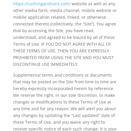
https://cushingandsons.com/
website as well as any
other media form, media channel, mobile website or
mobile application related, linked, or otherwise
connected thereto (collectively, the “Site”). You agree
that by accessing the Site, you have read,
understood, and agreed to be bound by all of these
Terms of Use. IF YOU DO NOT AGREE WITH ALL OF
THESE TERMS OF USE, THEN YOU ARE EXPRESSLY
PROHIBITED FROM USING THE SITE AND YOU MUST
DISCONTINUE USE IMMEDIATELY.
Supplemental terms and conditions or documents
that may be posted on the Site from time to time are
hereby expressly incorporated herein by reference.
We reserve the right, in our sole discretion, to make
changes or modifications to these Terms of Use at
any time and for any reason. We will alert you about
any changes by updating the “Last updated” date of
these Terms of Use, and you waive any right to
receive specific notice of each such change. It is your