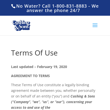
No Water? Call 1-800-831-8883 - We
answer the phone 24/7
Terms Of Use
Last updated – February 19, 2020
AGREEMENT TO TERMS
These Terms of Use constitute a legally binding
agreement made between you, whether personally
or on behalf of an entity (“you”) and
Cushing & Sons
(“Company”, “we”, “us”, or “our”), concerning your
access to and use of the