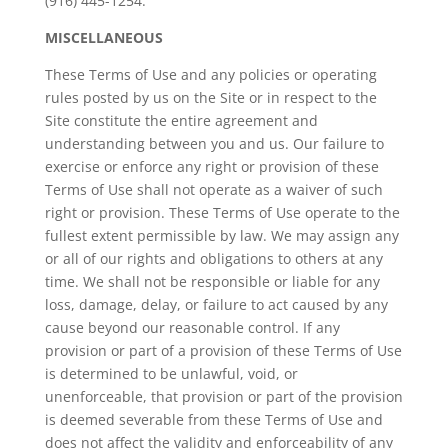
(916) 445-1254.
MISCELLANEOUS
These Terms of Use and any policies or operating
rules posted by us on the Site or in respect to the
Site constitute the entire agreement and
understanding between you and us. Our failure to
exercise or enforce any right or provision of these
Terms of Use shall not operate as a waiver of such
right or provision. These Terms of Use operate to the
fullest extent permissible by law. We may assign any
or all of our rights and obligations to others at any
time. We shall not be responsible or liable for any
loss, damage, delay, or failure to act caused by any
cause beyond our reasonable control. If any
provision or part of a provision of these Terms of Use
is determined to be unlawful, void, or
unenforceable, that provision or part of the provision
is deemed severable from these Terms of Use and
does not affect the validity and enforceability of any