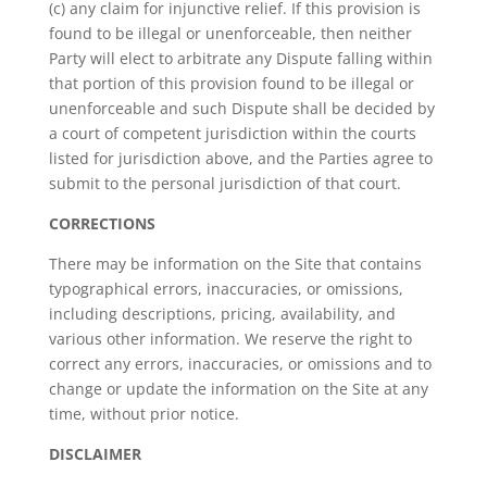
(c) any claim for injunctive relief. If this provision is
found to be illegal or unenforceable, then neither
Party will elect to arbitrate any Dispute falling within
that portion of this provision found to be illegal or
unenforceable and such Dispute shall be decided by
a court of competent jurisdiction within the courts
listed for jurisdiction above, and the Parties agree to
submit to the personal jurisdiction of that court.
CORRECTIONS
There may be information on the Site that contains
typographical errors, inaccuracies, or omissions,
including descriptions, pricing, availability, and
various other information. We reserve the right to
correct any errors, inaccuracies, or omissions and to
change or update the information on the Site at any
time, without prior notice.
DISCLAIMER