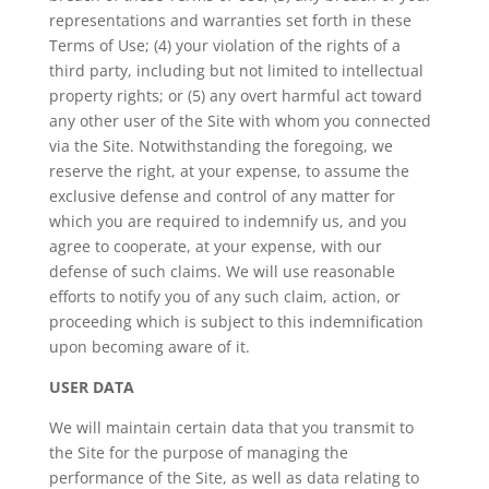
representations and warranties set forth in these
Terms of Use; (4) your violation of the rights of a
third party, including but not limited to intellectual
property rights; or (5) any overt harmful act toward
any other user of the Site with whom you connected
via the Site. Notwithstanding the foregoing, we
reserve the right, at your expense, to assume the
exclusive defense and control of any matter for
which you are required to indemnify us, and you
agree to cooperate, at your expense, with our
defense of such claims. We will use reasonable
efforts to notify you of any such claim, action, or
proceeding which is subject to this indemnification
upon becoming aware of it.
USER DATA
We will maintain certain data that you transmit to
the Site for the purpose of managing the
performance of the Site, as well as data relating to