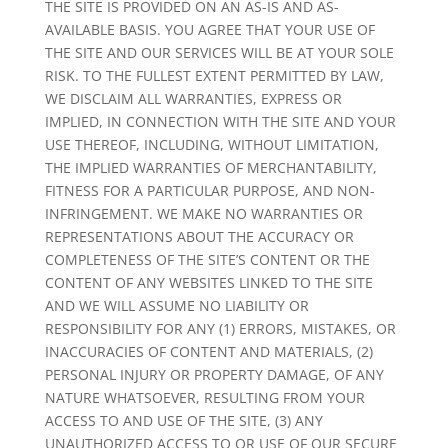
THE SITE IS PROVIDED ON AN AS-IS AND AS-
AVAILABLE BASIS. YOU AGREE THAT YOUR USE OF
THE SITE AND OUR SERVICES WILL BE AT YOUR SOLE
RISK. TO THE FULLEST EXTENT PERMITTED BY LAW,
WE DISCLAIM ALL WARRANTIES, EXPRESS OR
IMPLIED, IN CONNECTION WITH THE SITE AND YOUR
USE THEREOF, INCLUDING, WITHOUT LIMITATION,
THE IMPLIED WARRANTIES OF MERCHANTABILITY,
FITNESS FOR A PARTICULAR PURPOSE, AND NON-
INFRINGEMENT. WE MAKE NO WARRANTIES OR
REPRESENTATIONS ABOUT THE ACCURACY OR
COMPLETENESS OF THE SITE’S CONTENT OR THE
CONTENT OF ANY WEBSITES LINKED TO THE SITE
AND WE WILL ASSUME NO LIABILITY OR
RESPONSIBILITY FOR ANY (1) ERRORS, MISTAKES, OR
INACCURACIES OF CONTENT AND MATERIALS, (2)
PERSONAL INJURY OR PROPERTY DAMAGE, OF ANY
NATURE WHATSOEVER, RESULTING FROM YOUR
ACCESS TO AND USE OF THE SITE, (3) ANY
UNAUTHORIZED ACCESS TO OR USE OF OUR SECURE