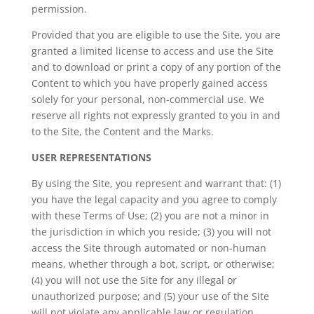
permission.
Provided that you are eligible to use the Site, you are
granted a limited license to access and use the Site
and to download or print a copy of any portion of the
Content to which you have properly gained access
solely for your personal, non-commercial use. We
reserve all rights not expressly granted to you in and
to the Site, the Content and the Marks.
USER REPRESENTATIONS
By using the Site, you represent and warrant that: (1)
you have the legal capacity and you agree to comply
with these Terms of Use; (2) you are not a minor in
the jurisdiction in which you reside; (3) you will not
access the Site through automated or non-human
means, whether through a bot, script, or otherwise;
(4) you will not use the Site for any illegal or
unauthorized purpose; and (5) your use of the Site
will not violate any applicable law or regulation.