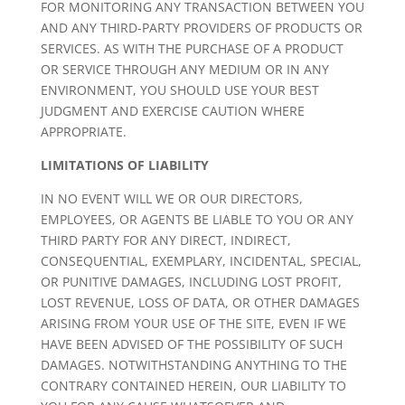
FOR MONITORING ANY TRANSACTION BETWEEN YOU
AND ANY THIRD-PARTY PROVIDERS OF PRODUCTS OR
SERVICES. AS WITH THE PURCHASE OF A PRODUCT
OR SERVICE THROUGH ANY MEDIUM OR IN ANY
ENVIRONMENT, YOU SHOULD USE YOUR BEST
JUDGMENT AND EXERCISE CAUTION WHERE
APPROPRIATE.
LIMITATIONS OF LIABILITY
IN NO EVENT WILL WE OR OUR DIRECTORS,
EMPLOYEES, OR AGENTS BE LIABLE TO YOU OR ANY
THIRD PARTY FOR ANY DIRECT, INDIRECT,
CONSEQUENTIAL, EXEMPLARY, INCIDENTAL, SPECIAL,
OR PUNITIVE DAMAGES, INCLUDING LOST PROFIT,
LOST REVENUE, LOSS OF DATA, OR OTHER DAMAGES
ARISING FROM YOUR USE OF THE SITE, EVEN IF WE
HAVE BEEN ADVISED OF THE POSSIBILITY OF SUCH
DAMAGES. NOTWITHSTANDING ANYTHING TO THE
CONTRARY CONTAINED HEREIN, OUR LIABILITY TO