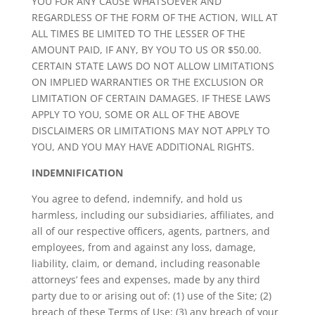
YOU FOR ANY CAUSE WHATSOEVER AND
REGARDLESS OF THE FORM OF THE ACTION, WILL AT
ALL TIMES BE LIMITED TO THE LESSER OF THE
AMOUNT PAID, IF ANY, BY YOU TO US OR $50.00.
CERTAIN STATE LAWS DO NOT ALLOW LIMITATIONS
ON IMPLIED WARRANTIES OR THE EXCLUSION OR
LIMITATION OF CERTAIN DAMAGES. IF THESE LAWS
APPLY TO YOU, SOME OR ALL OF THE ABOVE
DISCLAIMERS OR LIMITATIONS MAY NOT APPLY TO
YOU, AND YOU MAY HAVE ADDITIONAL RIGHTS.
INDEMNIFICATION
You agree to defend, indemnify, and hold us
harmless, including our subsidiaries, affiliates, and
all of our respective officers, agents, partners, and
employees, from and against any loss, damage,
liability, claim, or demand, including reasonable
attorneys’ fees and expenses, made by any third
party due to or arising out of: (1) use of the Site; (2)
breach of these Terms of Use; (3) any breach of your