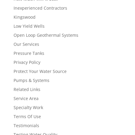
Inexperienced Contractors
Kingswood
Low Yield Wells
Open Loop Geothermal Systems
Our Services
Pressure Tanks
Privacy Policy
Protect Your Water Source
Pumps & Systems
Related Links
Service Area
Specialty Work
Terms Of Use
Testimonials
Testing Water Quality