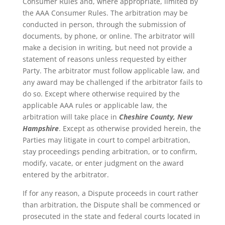
Consumer Rules and, where appropriate, limited by
the AAA Consumer Rules. The arbitration may be
conducted in person, through the submission of
documents, by phone, or online. The arbitrator will
make a decision in writing, but need not provide a
statement of reasons unless requested by either
Party. The arbitrator must follow applicable law, and
any award may be challenged if the arbitrator fails to
do so. Except where otherwise required by the
applicable AAA rules or applicable law, the
arbitration will take place in
Cheshire County, New
Hampshire
. Except as otherwise provided herein, the
Parties may litigate in court to compel arbitration,
stay proceedings pending arbitration, or to confirm,
modify, vacate, or enter judgment on the award
entered by the arbitrator.
If for any reason, a Dispute proceeds in court rather
than arbitration, the Dispute shall be commenced or
prosecuted in the state and federal courts located in