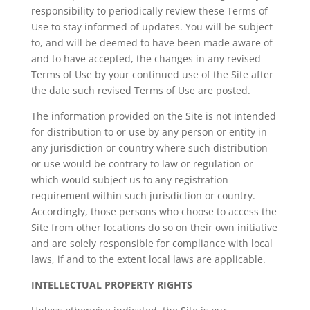
responsibility to periodically review these Terms of
Use to stay informed of updates. You will be subject
to, and will be deemed to have been made aware of
and to have accepted, the changes in any revised
Terms of Use by your continued use of the Site after
the date such revised Terms of Use are posted.
The information provided on the Site is not intended
for distribution to or use by any person or entity in
any jurisdiction or country where such distribution
or use would be contrary to law or regulation or
which would subject us to any registration
requirement within such jurisdiction or country.
Accordingly, those persons who choose to access the
Site from other locations do so on their own initiative
and are solely responsible for compliance with local
laws, if and to the extent local laws are applicable.
INTELLECTUAL PROPERTY RIGHTS