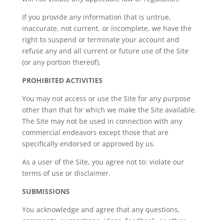
If you provide any information that is untrue,
inaccurate, not current, or incomplete, we have the
right to suspend or terminate your account and
refuse any and all current or future use of the Site
(or any portion thereof).
PROHIBITED ACTIVITIES
You may not access or use the Site for any purpose
other than that for which we make the Site available.
The Site may not be used in connection with any
commercial endeavors except those that are
specifically endorsed or approved by us.
As a user of the Site, you agree not to: violate our
terms of use or disclaimer.
SUBMISSIONS
You acknowledge and agree that any questions,