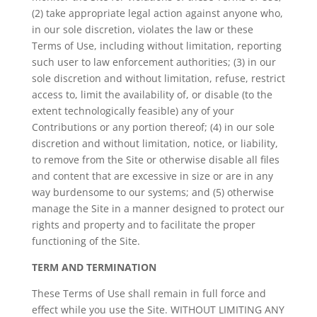
(2) take appropriate legal action against anyone who,
in our sole discretion, violates the law or these
Terms of Use, including without limitation, reporting
such user to law enforcement authorities; (3) in our
sole discretion and without limitation, refuse, restrict
access to, limit the availability of, or disable (to the
extent technologically feasible) any of your
Contributions or any portion thereof; (4) in our sole
discretion and without limitation, notice, or liability,
to remove from the Site or otherwise disable all files
and content that are excessive in size or are in any
way burdensome to our systems; and (5) otherwise
manage the Site in a manner designed to protect our
rights and property and to facilitate the proper
functioning of the Site.
TERM AND TERMINATION
These Terms of Use shall remain in full force and
effect while you use the Site. WITHOUT LIMITING ANY