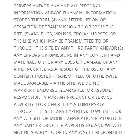
SERVERS AND/OR ANY AND ALL PERSONAL
INFORMATION AND/OR FINANCIAL INFORMATION
STORED THEREIN, (4) ANY INTERRUPTION OR
CESSATION OF TRANSMISSION TO OR FROM THE
SITE, (5) ANY BUGS, VIRUSES, TROJAN HORSES, OR
THE LIKE WHICH MAY BE TRANSMITTED TO OR
THROUGH THE SITE BY ANY THIRD PARTY, AND/OR (6)
ANY ERRORS OR OMISSIONS IN ANY CONTENT AND
MATERIALS OR FOR ANY LOSS OR DAMAGE OF ANY
KIND INCURRED AS A RESULT OF THE USE OF ANY
CONTENT POSTED, TRANSMITTED, OR OTHERWISE
MADE AVAILABLE VIA THE SITE. WE DO NOT
WARRANT, ENDORSE, GUARANTEE, OR ASSUME
RESPONSIBILITY FOR ANY PRODUCT OR SERVICE
ADVERTISED OR OFFERED BY A THIRD PARTY
THROUGH THE SITE, ANY HYPERLINKED WEBSITE, OR
ANY WEBSITE OR MOBILE APPLICATION FEATURED IN
ANY BANNER OR OTHER ADVERTISING, AND WE WILL
NOT BE A PARTY TO OR IN ANY WAY BE RESPONSIBLE