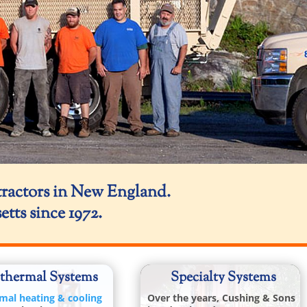
tractors in New England.
ts since 1972.
thermal Systems
Specialty
Systems
mal heating & cooling
Over the years, Cushing & Sons