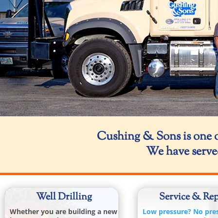
Cushing & Sons is one o
We have serve
Well Drilling
Service & Rep
Whether you are building a new
Low pressure? No pre