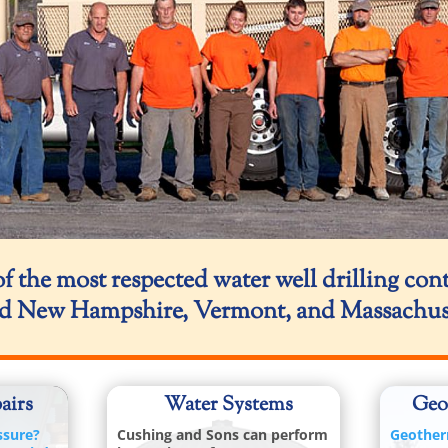
f the most respected water well drilling con
d New Hampshire, Vermont, and Massachuset
airs
Water Systems
Geo
ssure?
Cushing and Sons can perform
Geother