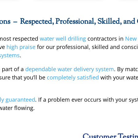
s – Respected, Professional, Skilled, and
 most respected
water well drilling
contractors in
New 
ve
high praise
for our professional, skilled and cons
systems
.
 part of a
dependable water delivery system
. By mat
ure that you’ll be
completely satisfied
with your wate
ly guaranteed
. If a problem ever occurs with your sy
water flowing.
Customer Testi