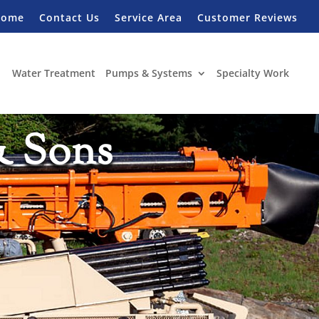
Home
Contact Us
Service Area
Customer Reviews
Water Treatment
Pumps & Systems
Specialty Work
& Sons