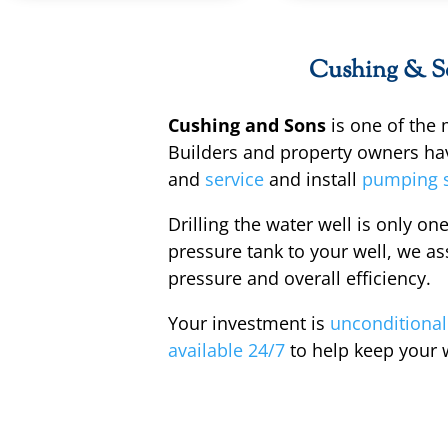
Cushing & Son
Cushing and Sons
is one of the
Builders and property owners ha
and
service
and install
pumping 
Drilling the water well is only one
pressure tank to your well, we ass
pressure and overall efficiency.
Your investment is
unconditional
available 24/7
to help keep your 