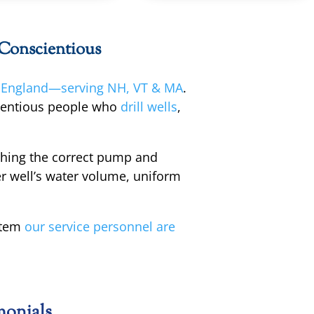
 Conscientious
England—serving NH, VT & MA
.
cientious people who
drill wells
,
ching the correct pump and
r well’s water volume, uniform
stem
our service personnel are
monials