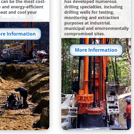
can be the most cost-
has developed numerous
e and energy-efficient
drilling specialties, including
heat and cool your
drilling wells for testing,
monitoring and extraction
purposes at industrial,
municipal and environmentally
re Information
compromised sites.
More Information