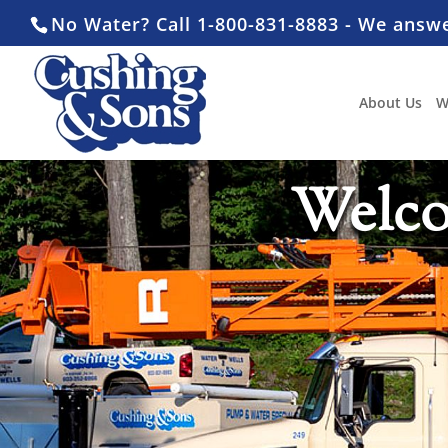
No Water? Call 1-800-831-8883 - We answ
About Us
W
Welco