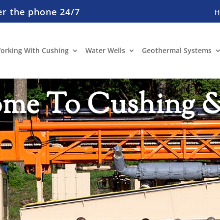
er the phone 24/7
orking With Cushing
Water Wells
Geothermal Systems
me To Cushing 