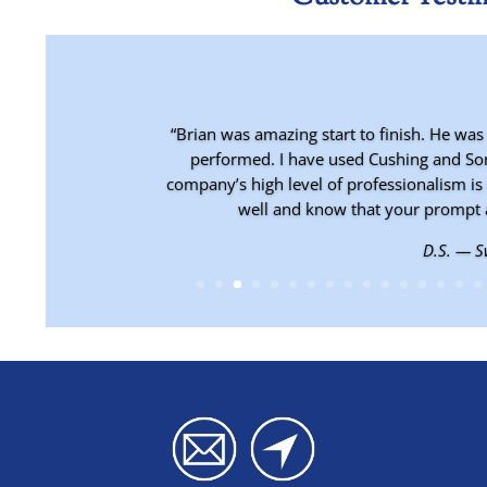
“Brian was amazing start to finish. He was
performed. I have used Cushing and Son
company’s high level of professionalism is 
well and know that your prompt 
D.S. — 
C.B. — Ea