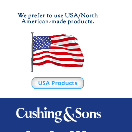
We prefer to use USA/North
American-made products.
USA Products