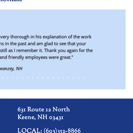
 very thorough in his explanation of the work
s in the past and am glad to see that your
still as I remember it. Thank you again for the
and friendly employees were great.”
Swanzey, NH
st Dover, VT
631 Route 12 North
Keene, NH 03431
LOCAL: (603)352-8866