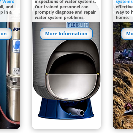
? Weird
inspections of water systems.
systems
ll, and
Our trained personnel can
effectiv
p in a
promptly diagnose and repair
way to 
water system problems.
home.
ion
More Information
Mo