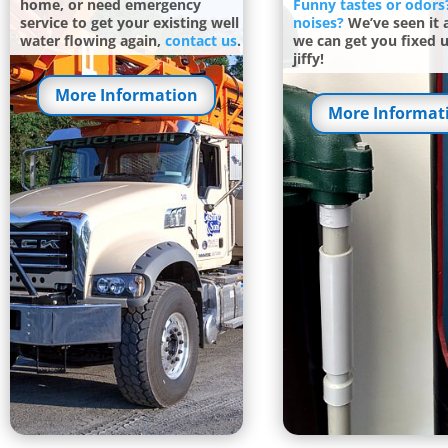
home, or need emergency
Funny tastes or odors
service to get your existing well
noises?
We’ve seen it a
water flowing again,
contact us
.
we can get you fixed u
jiffy!
More Information
More Informat