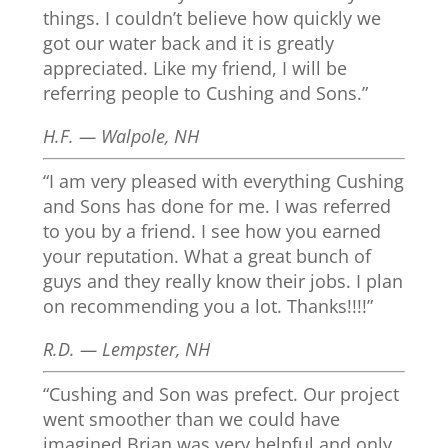
things. I couldn’t believe how quickly we
got our water back and it is greatly
appreciated. Like my friend, I will be
referring people to Cushing and Sons.”
H.F. — Walpole, NH
“I am very pleased with everything Cushing
and Sons has done for me. I was referred
to you by a friend. I see how you earned
your reputation. What a great bunch of
guys and they really know their jobs. I plan
on recommending you a lot. Thanks!!!!”
R.D. — Lempster, NH
“Cushing and Son was prefect. Our project
went smoother than we could have
imagined Brian was very helpful and only