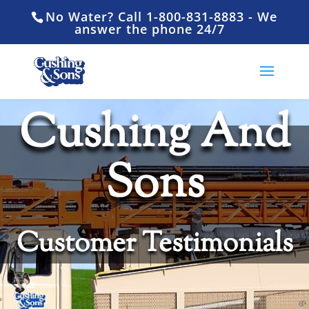
No Water? Call 1-800-831-8883 - We
answer the phone 24/7
Cushing And
Sons
Customer Testimonials