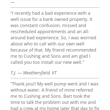
—
“I recently had a bad experience with a
well issue for a bank owned property. It
was constant confusion, missed and
rescheduled appointments and an all-
around bad experience. So, I was worried
about who to call with our own well
because of that. My friend recommended
me to Cushing and Sons and am glad I
called you too install our new well.”
T.J. — Weathersfield, VT
“Thank you!! My well pump went and I was
without water. A friend of mine referred
me to Cushing and Sons. Bart took the
time to talk the problem out with me and
had a crew at my home later that day to fix