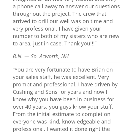
a phone call away to answer our questions
throughout the project. The crew that
arrived to drill our well was on time and
very professional. I have given your
number to both of my sisters who are new
to area, just in case. Thank you!!!”
B.N. — So. Acworth, NH
“You are very fortunate to have Brian on
your sales staff, he was excellent. Very
prompt and professional. I have driven by
Cushing and Sons for years and now I
know why you have been in business for
over 40 years, you guys know your stuff.
From the initial estimate to completion
everyone was kind, knowledgeable and
professional. I wanted it done right the