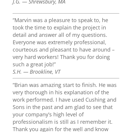
J.G. — Shrewsbury, MA
“Marvin was a pleasure to speak to, he
took the time to explain the project in
detail and answer all of my questions.
Everyone was extremely professional,
courteous and pleasant to have around –
very hard workers! Thank you for doing
such a great job!”
S.H. — Brookline, VT
“Brian was amazing start to finish. He was
very thorough in his explanation of the
work performed. I have used Cushing and
Sons in the past and am glad to see that
your company’s high level of
professionalism is still as I remember it.
Thank you again for the well and know