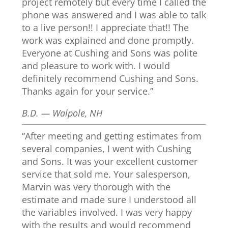
project remotely but every time I called the
phone was answered and I was able to talk
to a live person!! I appreciate that!! The
work was explained and done promptly.
Everyone at Cushing and Sons was polite
and pleasure to work with. I would
definitely recommend Cushing and Sons.
Thanks again for your service.”
B.D. — Walpole, NH
“After meeting and getting estimates from
several companies, I went with Cushing
and Sons. It was your excellent customer
service that sold me. Your salesperson,
Marvin was very thorough with the
estimate and made sure I understood all
the variables involved. I was very happy
with the results and would recommend