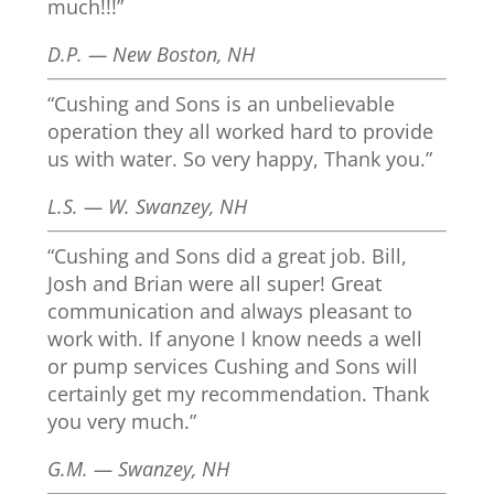
much!!!”
D.P. — New Boston, NH
“Cushing and Sons is an unbelievable
operation they all worked hard to provide
us with water. So very happy, Thank you.”
L.S. — W. Swanzey, NH
“Cushing and Sons did a great job. Bill,
Josh and Brian were all super! Great
communication and always pleasant to
work with. If anyone I know needs a well
or pump services Cushing and Sons will
certainly get my recommendation. Thank
you very much.”
G.M. — Swanzey, NH