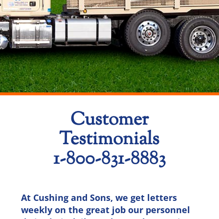
Customer
Testimonials
1-800-831-8883
At Cushing and Sons, we get letters
weekly on the great job our personnel