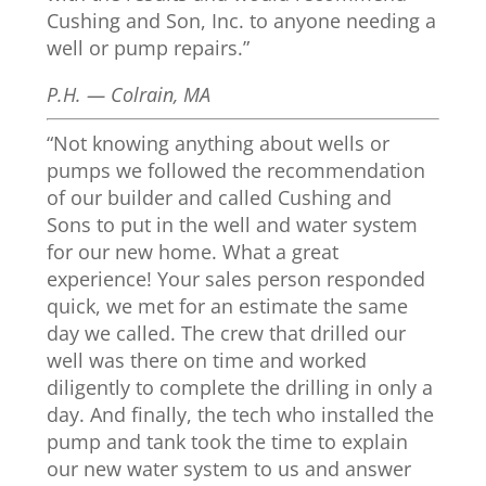
Cushing and Son, Inc. to anyone needing a
well or pump repairs.”
P.H. — Colrain, MA
“Not knowing anything about wells or
pumps we followed the recommendation
of our builder and called Cushing and
Sons to put in the well and water system
for our new home. What a great
experience! Your sales person responded
quick, we met for an estimate the same
day we called. The crew that drilled our
well was there on time and worked
diligently to complete the drilling in only a
day. And finally, the tech who installed the
pump and tank took the time to explain
our new water system to us and answer