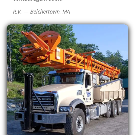
R.V. — Belchertown, MA