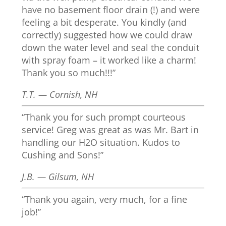
have no basement floor drain (!) and were
feeling a bit desperate. You kindly (and
correctly) suggested how we could draw
down the water level and seal the conduit
with spray foam – it worked like a charm!
Thank you so much!!!”
T.T. — Cornish, NH
“Thank you for such prompt courteous
service! Greg was great as was Mr. Bart in
handling our H2O situation. Kudos to
Cushing and Sons!”
J.B. — Gilsum, NH
“Thank you again, very much, for a fine
job!”