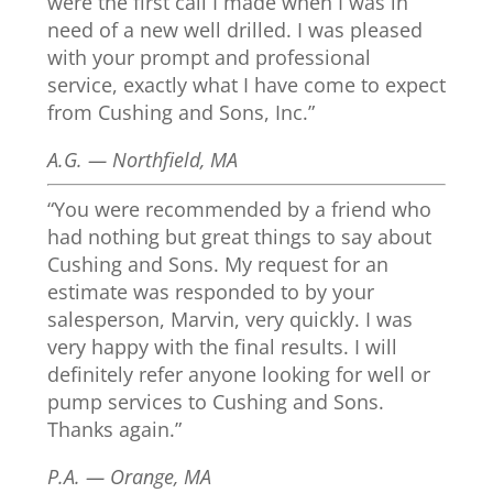
were the first call I made when I was in
need of a new well drilled. I was pleased
with your prompt and professional
service, exactly what I have come to expect
from Cushing and Sons, Inc.”
A.G. — Northfield, MA
“You were recommended by a friend who
had nothing but great things to say about
Cushing and Sons. My request for an
estimate was responded to by your
salesperson, Marvin, very quickly. I was
very happy with the final results. I will
definitely refer anyone looking for well or
pump services to Cushing and Sons.
Thanks again.”
P.A. — Orange, MA