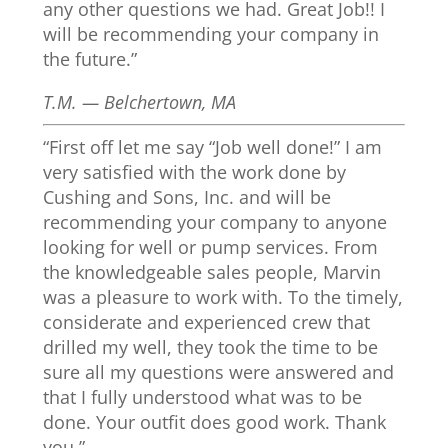
any other questions we had. Great Job!! I
will be recommending your company in
the future.”
T.M. — Belchertown, MA
“First off let me say “Job well done!” I am
very satisfied with the work done by
Cushing and Sons, Inc. and will be
recommending your company to anyone
looking for well or pump services. From
the knowledgeable sales people, Marvin
was a pleasure to work with. To the timely,
considerate and experienced crew that
drilled my well, they took the time to be
sure all my questions were answered and
that I fully understood what was to be
done. Your outfit does good work. Thank
you.”