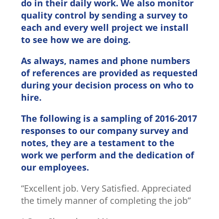
do in their daily work. We also monitor
quality control by sending a survey to
each and every well project we install
to see how we are doing.
As always, names and phone numbers
of references are provided as requested
during your decision process on who to
hire.
The following is a sampling of 2016-2017
responses to our company survey and
notes, they are a testament to the
work we perform and the dedication of
our employees.
“Excellent job. Very Satisfied. Appreciated
the timely manner of completing the job”