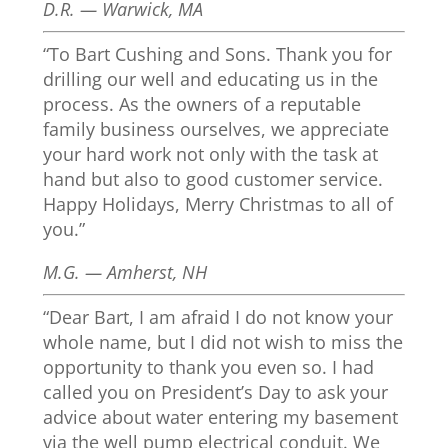
D.R. — Warwick, MA
“To Bart Cushing and Sons. Thank you for
drilling our well and educating us in the
process. As the owners of a reputable
family business ourselves, we appreciate
your hard work not only with the task at
hand but also to good customer service.
Happy Holidays, Merry Christmas to all of
you.”
M.G. — Amherst, NH
“Dear Bart, I am afraid I do not know your
whole name, but I did not wish to miss the
opportunity to thank you even so. I had
called you on President’s Day to ask your
advice about water entering my basement
via the well pump electrical conduit. We