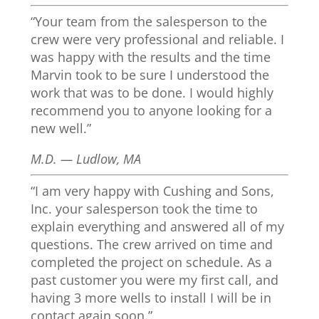
“Your team from the salesperson to the
crew were very professional and reliable. I
was happy with the results and the time
Marvin took to be sure I understood the
work that was to be done. I would highly
recommend you to anyone looking for a
new well.”
M.D. — Ludlow, MA
“I am very happy with Cushing and Sons,
Inc. your salesperson took the time to
explain everything and answered all of my
questions. The crew arrived on time and
completed the project on schedule. As a
past customer you were my first call, and
having 3 more wells to install I will be in
contact again soon.”