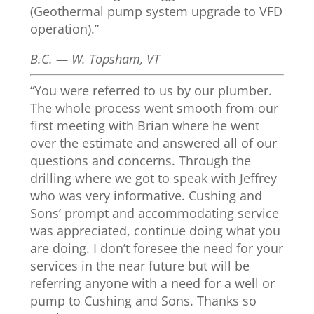
(Geothermal pump system upgrade to VFD
operation).”
B.C. — W. Topsham, VT
“You were referred to us by our plumber.
The whole process went smooth from our
first meeting with Brian where he went
over the estimate and answered all of our
questions and concerns. Through the
drilling where we got to speak with Jeffrey
who was very informative. Cushing and
Sons’ prompt and accommodating service
was appreciated, continue doing what you
are doing. I don’t foresee the need for your
services in the near future but will be
referring anyone with a need for a well or
pump to Cushing and Sons. Thanks so