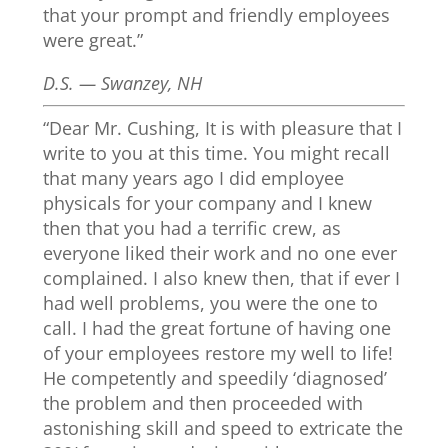
that your prompt and friendly employees
were great.”
D.S. — Swanzey, NH
“Dear Mr. Cushing, It is with pleasure that I
write to you at this time. You might recall
that many years ago I did employee
physicals for your company and I knew
then that you had a terrific crew, as
everyone liked their work and no one ever
complained. I also knew then, that if ever I
had well problems, you were the one to
call. I had the great fortune of having one
of your employees restore my well to life!
He competently and speedily ‘diagnosed’
the problem and then proceeded with
astonishing skill and speed to extricate the