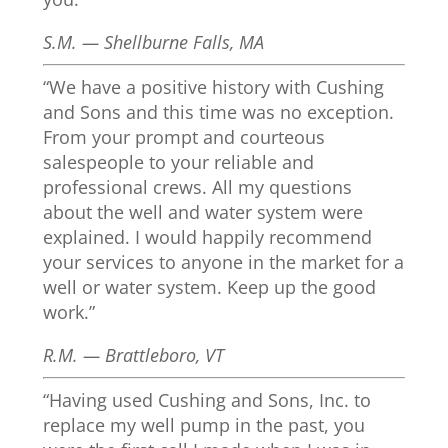
S.M. — Shellburne Falls, MA
“We have a positive history with Cushing
and Sons and this time was no exception.
From your prompt and courteous
salespeople to your reliable and
professional crews. All my questions
about the well and water system were
explained. I would happily recommend
your services to anyone in the market for a
well or water system. Keep up the good
work.”
R.M. — Brattleboro, VT
“Having used Cushing and Sons, Inc. to
replace my well pump in the past, you