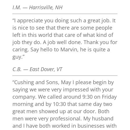
I.M. — Harrisville, NH
“I appreciate you doing such a great job. It
is nice to see that there are some people
left in this world that care of what kind of
job they do. A job well done. Thank you for
caring. Say hello to Marvin, he is quite a
guy.”
C.B. — East Dover, VT
“Cushing and Sons, May I please begin by
saying we were very impressed with your
company. We called around 9:30 on Friday
morning and by 10:30 that same day two
great men showed up at our door. Both
men were very professional. My husband
and I have both worked in businesses with