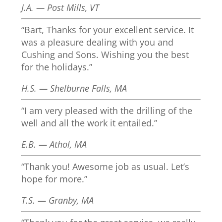
J.A. — Post Mills, VT
“Bart, Thanks for your excellent service. It
was a pleasure dealing with you and
Cushing and Sons. Wishing you the best
for the holidays.”
H.S. — Shelburne Falls, MA
“I am very pleased with the drilling of the
well and all the work it entailed.”
E.B. — Athol, MA
“Thank you! Awesome job as usual. Let’s
hope for more.”
T.S. — Granby, MA