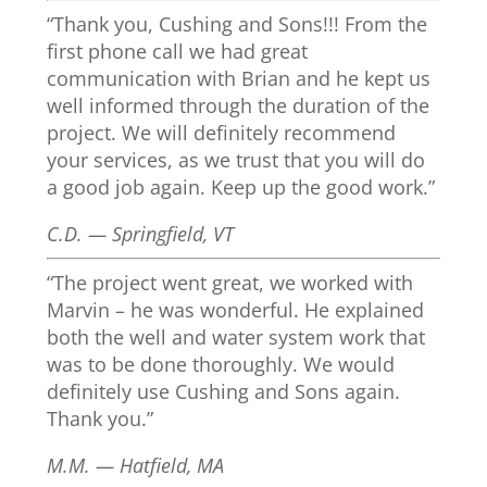
“Thank you, Cushing and Sons!!! From the
first phone call we had great
communication with Brian and he kept us
well informed through the duration of the
project. We will definitely recommend
your services, as we trust that you will do
a good job again. Keep up the good work.”
C.D. — Springfield, VT
“The project went great, we worked with
Marvin – he was wonderful. He explained
both the well and water system work that
was to be done thoroughly. We would
definitely use Cushing and Sons again.
Thank you.”
M.M. — Hatfield, MA