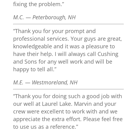
fixing the problem.”
M.C. — Peterborough, NH
“Thank you for your prompt and
professional services. Your guys are great,
knowledgeable and it was a pleasure to
have their help. I will always call Cushing
and Sons for any well work and will be
happy to tell all.”
M.E. — Westmoreland, NH
“Thank you for doing such a good job with
our well at Laurel Lake. Marvin and your
crew were excellent to work with and we
appreciate the extra effort. Please feel free
to use us as a reference.”