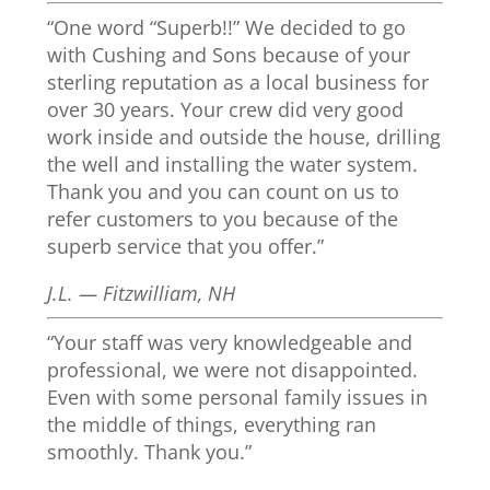
“One word “Superb!!” We decided to go
with Cushing and Sons because of your
sterling reputation as a local business for
over 30 years. Your crew did very good
work inside and outside the house, drilling
the well and installing the water system.
Thank you and you can count on us to
refer customers to you because of the
superb service that you offer.”
J.L. — Fitzwilliam, NH
“Your staff was very knowledgeable and
professional, we were not disappointed.
Even with some personal family issues in
the middle of things, everything ran
smoothly. Thank you.”