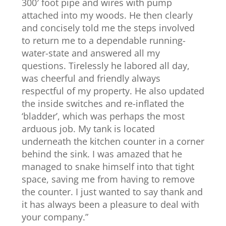
300′ foot pipe and wires with pump
attached into my woods. He then clearly
and concisely told me the steps involved
to return me to a dependable running-
water-state and answered all my
questions. Tirelessly he labored all day,
was cheerful and friendly always
respectful of my property. He also updated
the inside switches and re-inflated the
‘bladder’, which was perhaps the most
arduous job. My tank is located
underneath the kitchen counter in a corner
behind the sink. I was amazed that he
managed to snake himself into that tight
space, saving me from having to remove
the counter. I just wanted to say thank and
it has always been a pleasure to deal with
your company.”