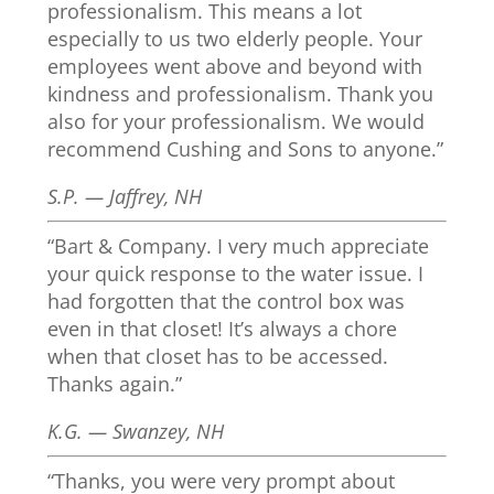
professionalism. This means a lot
especially to us two elderly people. Your
employees went above and beyond with
kindness and professionalism. Thank you
also for your professionalism. We would
recommend Cushing and Sons to anyone.”
S.P. — Jaffrey, NH
“Bart & Company. I very much appreciate
your quick response to the water issue. I
had forgotten that the control box was
even in that closet! It’s always a chore
when that closet has to be accessed.
Thanks again.”
K.G. — Swanzey, NH
“Thanks, you were very prompt about