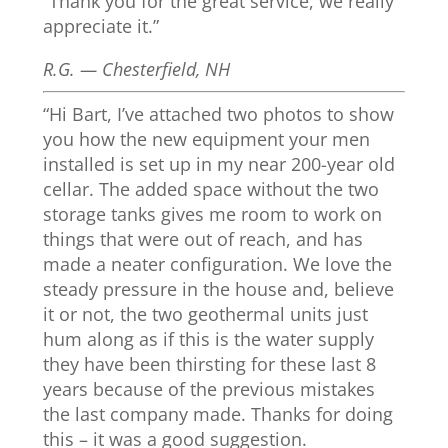
“Thank you for the great service, we really
appreciate it.”
R.G. — Chesterfield, NH
“Hi Bart, I’ve attached two photos to show
you how the new equipment your men
installed is set up in my near 200-year old
cellar. The added space without the two
storage tanks gives me room to work on
things that were out of reach, and has
made a neater configuration. We love the
steady pressure in the house and, believe
it or not, the two geothermal units just
hum along as if this is the water supply
they have been thirsting for these last 8
years because of the previous mistakes
the last company made. Thanks for doing
this – it was a good suggestion.