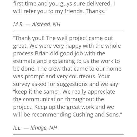
first time and you guys sure delivered. I
will refer you to my friends. Thanks.”
M.R. — Alstead, NH
“Thank you!! The well project came out
great. We were very happy with the whole
process Brian did good job with the
estimate and explaining to us the work to
be done. The crew that came to our home
was prompt and very courteous. Your
survey asked for suggestions and we say
“keep it the same”. We really appreciate
the communication throughout the
project. Keep up the great work and we
will be recommending Cushing and Sons.”
R.L. — Rindge, NH