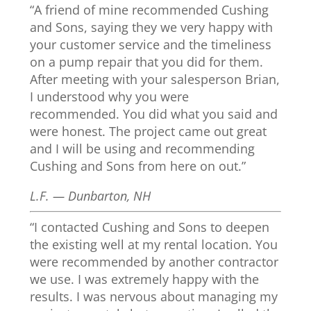
“A friend of mine recommended Cushing
and Sons, saying they we very happy with
your customer service and the timeliness
on a pump repair that you did for them.
After meeting with your salesperson Brian,
I understood why you were
recommended. You did what you said and
were honest. The project came out great
and I will be using and recommending
Cushing and Sons from here on out.”
L.F. — Dunbarton, NH
“I contacted Cushing and Sons to deepen
the existing well at my rental location. You
were recommended by another contractor
we use. I was extremely happy with the
results. I was nervous about managing my