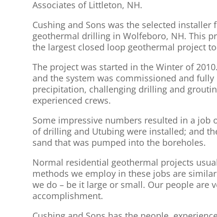
Associates of Littleton, NH.
Cushing and Sons was the selected installer 
geothermal drilling in Wolfeboro, NH. This pro
the largest closed loop geothermal project 
The project was started in the Winter of 2010
and the system was commissioned and fully o
precipitation, challenging drilling and grou
experienced crews.
Some impressive numbers resulted in a job of
of drilling and Utubing were installed; and th
sand that was pumped into the boreholes.
Normal residential geothermal projects usuall
methods we employ in these jobs are similar. 
we do – be it large or small. Our people are v
accomplishment.
Cushing and Sons has the people, experience,