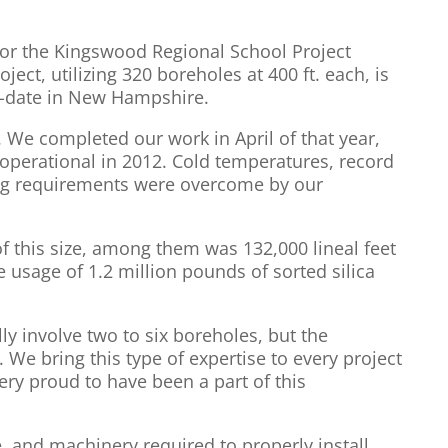
for the Kingswood Regional School Project
ject, utilizing 320 boreholes at 400 ft. each, is
to-date in New Hampshire.
. We completed our work in April of that year,
perational in 2012. Cold temperatures, record
ting requirements were overcome by our
 this size, among them was 132,000 lineal feet
e usage of 1.2 million pounds of sorted silica
y involve two to six boreholes, but the
We bring this type of expertise to every project
ery proud to have been a part of this
 and machinery required to properly install