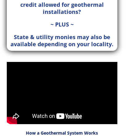
credit allowed for geothermal
installations?
~ PLUS ~
State & utility monies may also be
available depending on your locality.
How a Geothermal System Works