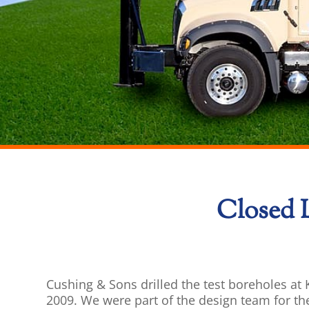
Closed 
Cushing & Sons drilled the test boreholes a
2009. We were part of the design team for th