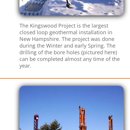
The Kingswood Project is the largest
closed loop geothermal installation in
New Hampshire. The project was done
during the Winter and early Spring. The
drilling of the bore holes (pictured here)
can be completed almost any time of the
year.