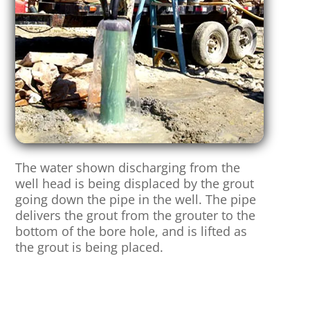
The water shown discharging from the
well head is being displaced by the grout
going down the pipe in the well. The pipe
delivers the grout from the grouter to the
bottom of the bore hole, and is lifted as
the grout is being placed.