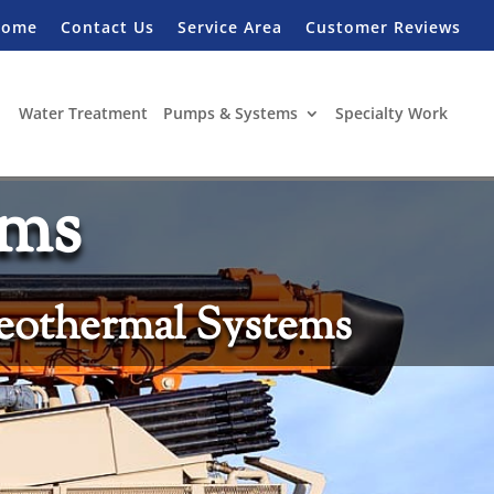
Home
Contact Us
Service Area
Customer Reviews
Water Treatment
Pumps & Systems
Specialty Work
ems
eothermal Systems