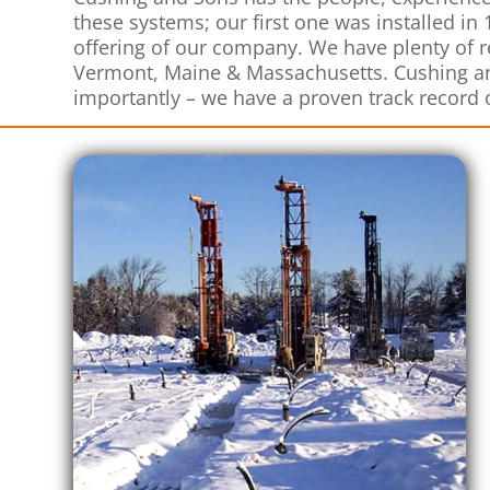
these systems; our first one was installed in
offering of our company. We have plenty of
Vermont, Maine & Massachusetts. Cushing an
importantly – we have a proven track record 