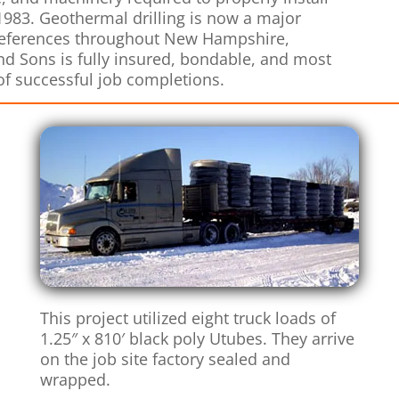
 1983. Geothermal drilling is now a major
 references throughout New Hampshire,
d Sons is fully insured, bondable, and most
of successful job completions.
This project utilized eight truck loads of
1.25″ x 810′ black poly Utubes. They arrive
on the job site factory sealed and
wrapped.