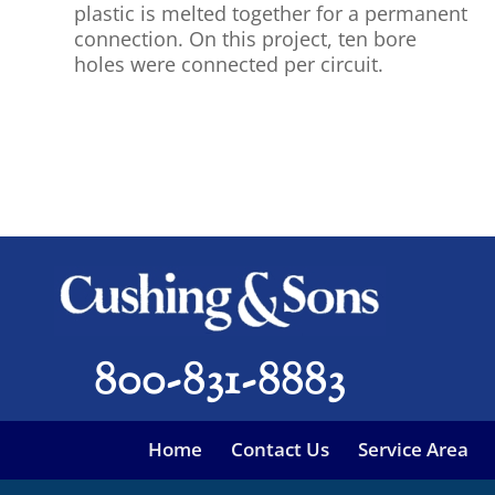
plastic is melted together for a permanent
connection. On this project, ten bore
holes were connected per circuit.
800-831-8883
Home
Contact Us
Service Area