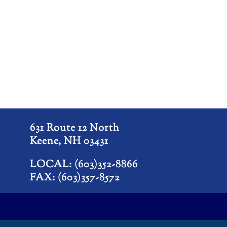
631 Route 12 North
Keene, NH 03431
LOCAL: (603)352-8866
FAX: (603)357-8572