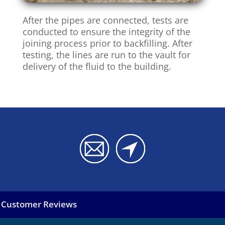
After the pipes are connected, tests are
conducted to ensure the integrity of the
joining process prior to backfilling. After
testing, the lines are run to the vault for
delivery of the fluid to the building.
Customer Reviews