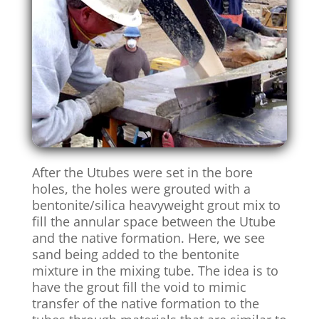
After the Utubes were set in the bore
holes, the holes were grouted with a
bentonite/silica heavyweight grout mix to
fill the annular space between the Utube
and the native formation. Here, we see
sand being added to the bentonite
mixture in the mixing tube. The idea is to
have the grout fill the void to mimic
transfer of the native formation to the