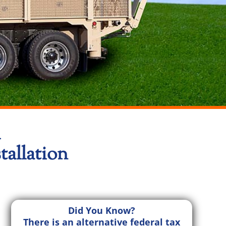
l
allation
Did You Know?
There is an alternative federal tax