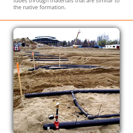
tubes through materials that are similar to
the native formation.