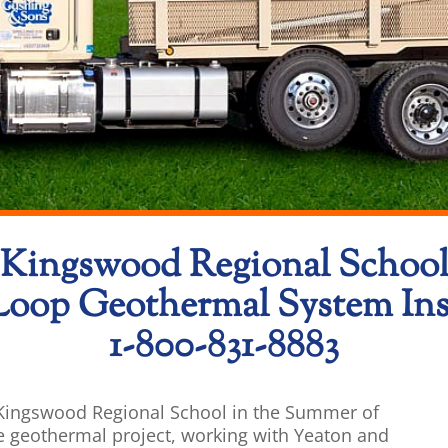
Kingswood Regional Schoo
Loop Geothermal System Inst
1-800-831-8883
t Kingswood Regional School in the Summer of
e geothermal project, working with Yeaton and