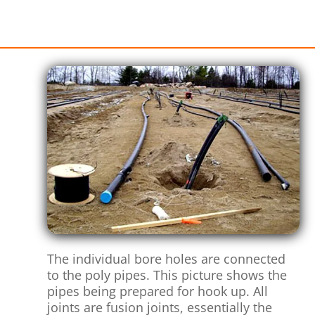
The individual bore holes are connected
to the poly pipes. This picture shows the
pipes being prepared for hook up. All
joints are fusion joints, essentially the