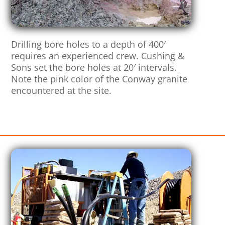
Drilling bore holes to a depth of 400′
requires an experienced crew. Cushing &
Sons set the bore holes at 20′ intervals.
Note the pink color of the Conway granite
encountered at the site.