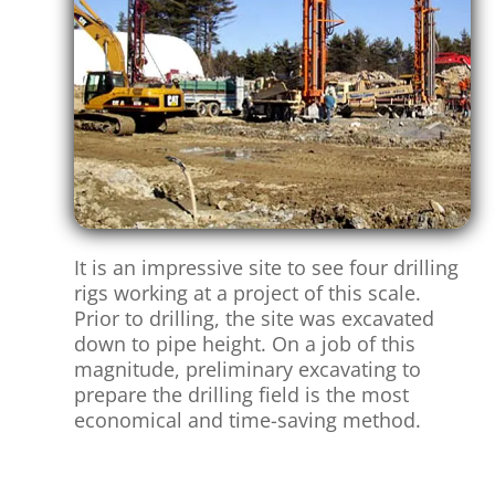
It is an impressive site to see four drilling
rigs working at a project of this scale.
Prior to drilling, the site was excavated
down to pipe height. On a job of this
magnitude, preliminary excavating to
prepare the drilling field is the most
economical and time-saving method.