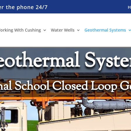
er the phone 24/7
orking With Cushing
Water Wells
Geothermal Systems
othermal Syst
al School Closed Loop G