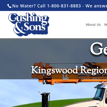
No Water? Call 1-800-831-8883 - We answ
About Us
W
Ge
Kingswood Region