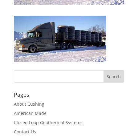
Pages
About Cushing
American Made
Closed Loop Geothermal Systems
Contact Us