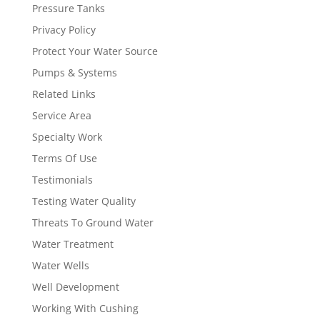
Pressure Tanks
Privacy Policy
Protect Your Water Source
Pumps & Systems
Related Links
Service Area
Specialty Work
Terms Of Use
Testimonials
Testing Water Quality
Threats To Ground Water
Water Treatment
Water Wells
Well Development
Working With Cushing