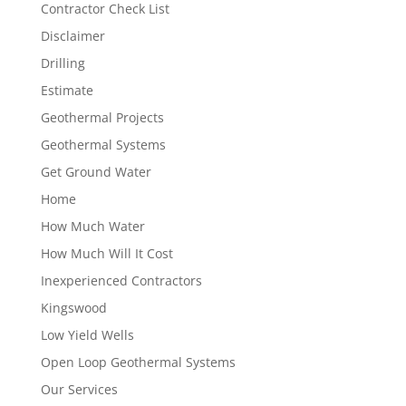
Contractor Check List
Disclaimer
Drilling
Estimate
Geothermal Projects
Geothermal Systems
Get Ground Water
Home
How Much Water
How Much Will It Cost
Inexperienced Contractors
Kingswood
Low Yield Wells
Open Loop Geothermal Systems
Our Services