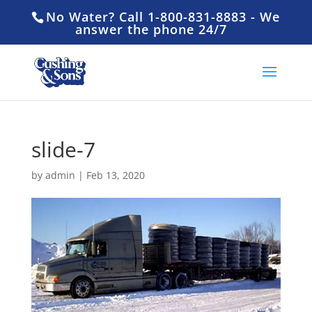
No Water? Call 1-800-831-8883 - We
answer the phone 24/7
slide-7
by
admin
|
Feb 13, 2020