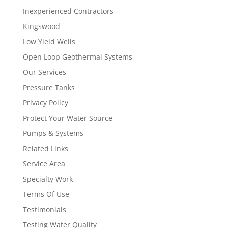
Inexperienced Contractors
Kingswood
Low Yield Wells
Open Loop Geothermal Systems
Our Services
Pressure Tanks
Privacy Policy
Protect Your Water Source
Pumps & Systems
Related Links
Service Area
Specialty Work
Terms Of Use
Testimonials
Testing Water Quality