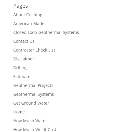
Pages
About Cushing
American Made
Closed Loop Geothermal Systems
Contact Us
Contractor Check List
Disclaimer
Drilling
Estimate
Geothermal Projects
Geothermal Systems
Get Ground Water
Home
How Much Water
How Much Will It Cost