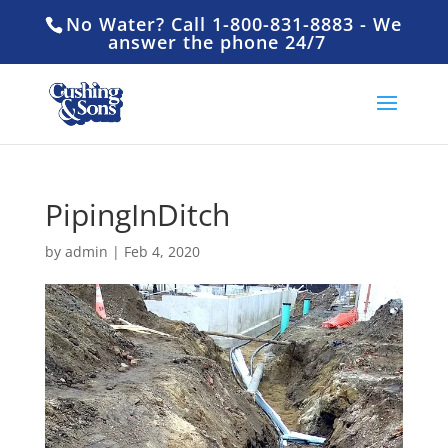
No Water? Call 1-800-831-8883 - We
answer the phone 24/7
PipingInDitch
by
admin
|
Feb 4, 2020