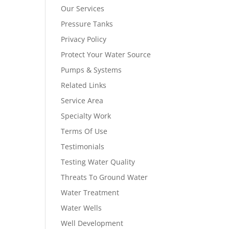
Our Services
Pressure Tanks
Privacy Policy
Protect Your Water Source
Pumps & Systems
Related Links
Service Area
Specialty Work
Terms Of Use
Testimonials
Testing Water Quality
Threats To Ground Water
Water Treatment
Water Wells
Well Development