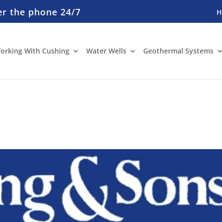
er the phone 24/7
orking With Cushing
Water Wells
Geothermal Systems