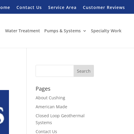
Home
Contact Us
Service Area
Customer Reviews
Water Treatment
Pumps & Systems
Specialty Work
Pages
About Cushing
American Made
Closed Loop Geothermal
Systems
Contact Us