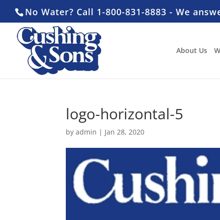
No Water? Call 1-800-831-8883 - We answ
About Us
W
logo-horizontal-5
by
admin
|
Jan 28, 2020