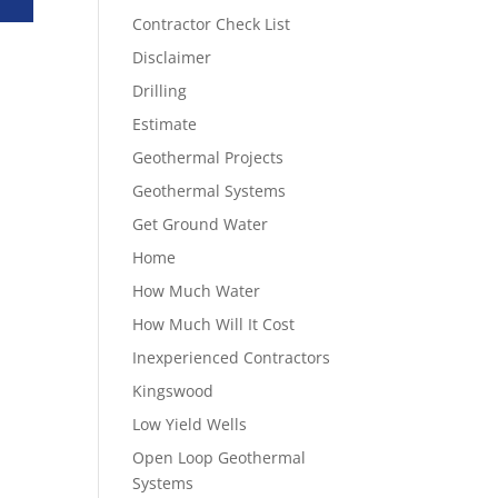
Contractor Check List
Disclaimer
Drilling
Estimate
Geothermal Projects
Geothermal Systems
Get Ground Water
Home
How Much Water
How Much Will It Cost
Inexperienced Contractors
Kingswood
Low Yield Wells
Open Loop Geothermal
Systems