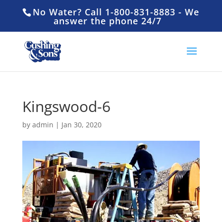
No Water? Call 1-800-831-8883 - We
answer the phone 24/7
Kingswood-6
by
admin
|
Jan 30, 2020