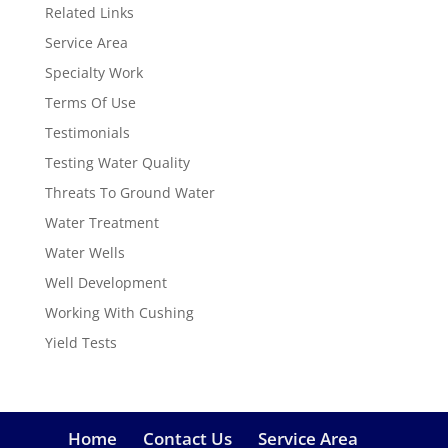
Related Links
Service Area
Specialty Work
Terms Of Use
Testimonials
Testing Water Quality
Threats To Ground Water
Water Treatment
Water Wells
Well Development
Working With Cushing
Yield Tests
Home
Contact Us
Service Area