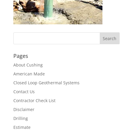
Pages
About Cushing
American Made
Closed Loop Geothermal Systems
Contact Us
Contractor Check List
Disclaimer
Drilling
Estimate