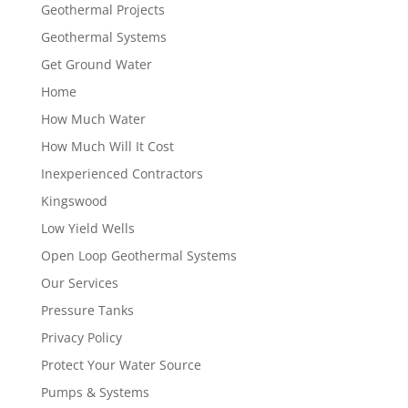
Geothermal Projects
Geothermal Systems
Get Ground Water
Home
How Much Water
How Much Will It Cost
Inexperienced Contractors
Kingswood
Low Yield Wells
Open Loop Geothermal Systems
Our Services
Pressure Tanks
Privacy Policy
Protect Your Water Source
Pumps & Systems