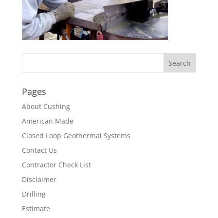
Pages
About Cushing
American Made
Closed Loop Geothermal Systems
Contact Us
Contractor Check List
Disclaimer
Drilling
Estimate