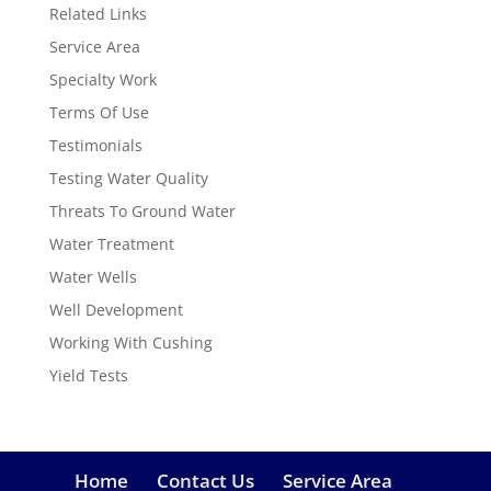
Related Links
Service Area
Specialty Work
Terms Of Use
Testimonials
Testing Water Quality
Threats To Ground Water
Water Treatment
Water Wells
Well Development
Working With Cushing
Yield Tests
Home
Contact Us
Service Area