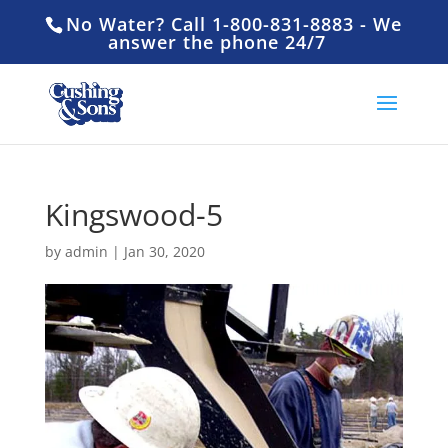
No Water? Call 1-800-831-8883 - We
answer the phone 24/7
Kingswood-5
by
admin
|
Jan 30, 2020