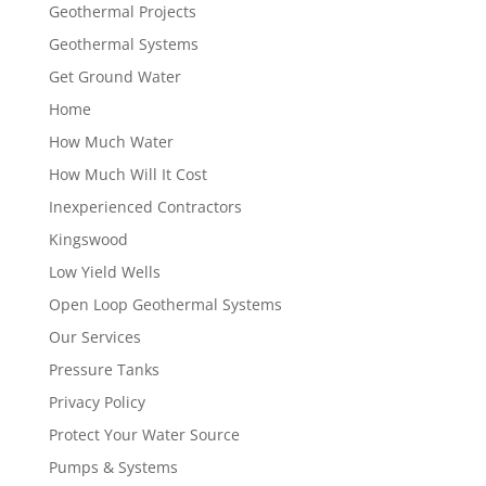
Geothermal Projects
Geothermal Systems
Get Ground Water
Home
How Much Water
How Much Will It Cost
Inexperienced Contractors
Kingswood
Low Yield Wells
Open Loop Geothermal Systems
Our Services
Pressure Tanks
Privacy Policy
Protect Your Water Source
Pumps & Systems