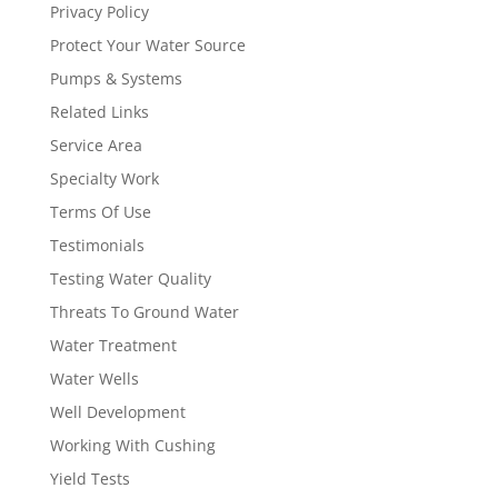
Privacy Policy
Protect Your Water Source
Pumps & Systems
Related Links
Service Area
Specialty Work
Terms Of Use
Testimonials
Testing Water Quality
Threats To Ground Water
Water Treatment
Water Wells
Well Development
Working With Cushing
Yield Tests