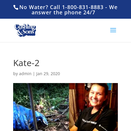
No Water? Call 1-800-831-8883 - We
answer the phone 24/7
Kate-2
by
admin
|
Jan 29, 2020