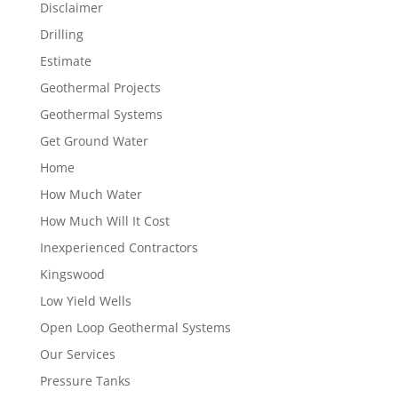
Disclaimer
Drilling
Estimate
Geothermal Projects
Geothermal Systems
Get Ground Water
Home
How Much Water
How Much Will It Cost
Inexperienced Contractors
Kingswood
Low Yield Wells
Open Loop Geothermal Systems
Our Services
Pressure Tanks