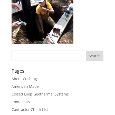
Pages
About Cushing
American Made
Closed Loop Geothermal Systems
Contact Us
Contractor Check List