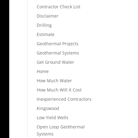
Contractor Check List
Disclaimer
Drilling
Estimate
Geothermal Projects
Geothermal Systems
Get Ground Water
Home
How Much Water
How Much Will It Cost
Inexperienced Contractors
Kingswood
Low Yield Wells
Open Loop Geothermal
Systems