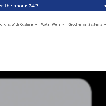
er the phone 24/7
orking With Cushing
Water Wells
Geothermal Systems