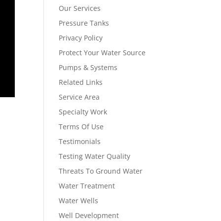
Our Services
Pressure Tanks
Privacy Policy
Protect Your Water Source
Pumps & Systems
Related Links
Service Area
Specialty Work
Terms Of Use
Testimonials
Testing Water Quality
Threats To Ground Water
Water Treatment
Water Wells
Well Development