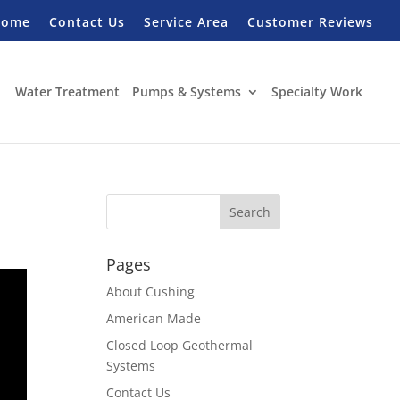
Home
Contact Us
Service Area
Customer Reviews
Water Treatment
Pumps & Systems
Specialty Work
Pages
About Cushing
American Made
Closed Loop Geothermal
Systems
Contact Us