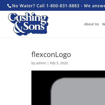
No Water? Call 1-800-831-8883 - We answ
About Us
W
flexconLogo
by
admin
|
Feb 5, 2020