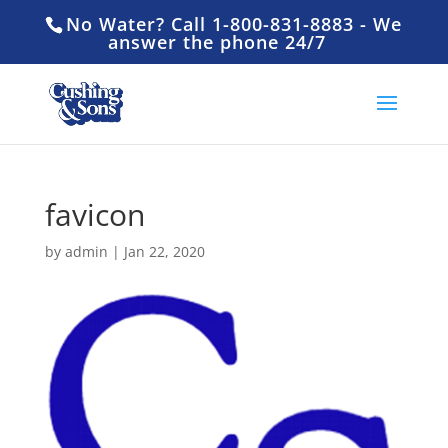
No Water? Call 1-800-831-8883 - We
answer the phone 24/7
favicon
by
admin
|
Jan 22, 2020