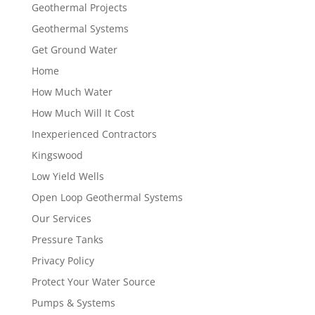
Geothermal Projects
Geothermal Systems
Get Ground Water
Home
How Much Water
How Much Will It Cost
Inexperienced Contractors
Kingswood
Low Yield Wells
Open Loop Geothermal Systems
Our Services
Pressure Tanks
Privacy Policy
Protect Your Water Source
Pumps & Systems