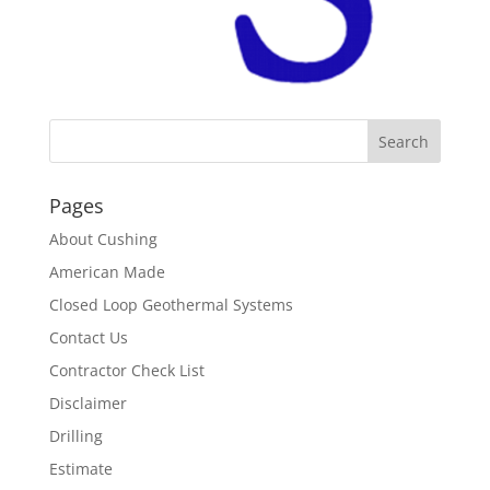
Pages
About Cushing
American Made
Closed Loop Geothermal Systems
Contact Us
Contractor Check List
Disclaimer
Drilling
Estimate