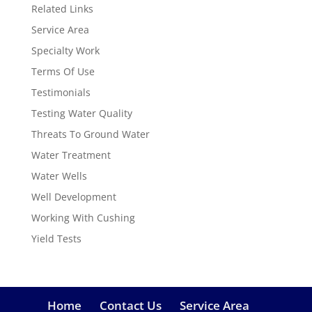
Related Links
Service Area
Specialty Work
Terms Of Use
Testimonials
Testing Water Quality
Threats To Ground Water
Water Treatment
Water Wells
Well Development
Working With Cushing
Yield Tests
Home
Contact Us
Service Area