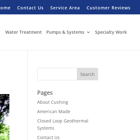
Home
Contact Us
Service Area
Customer Reviews
Water Treatment
Pumps & Systems
Specialty Work
Pages
About Cushing
American Made
Closed Loop Geothermal
Systems
Contact Us