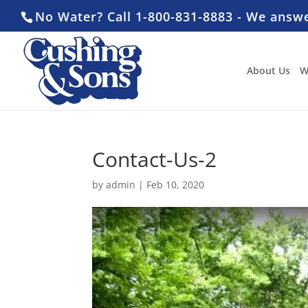
No Water? Call 1-800-831-8883 - We answ
About Us
W
Contact-Us-2
by
admin
|
Feb 10, 2020