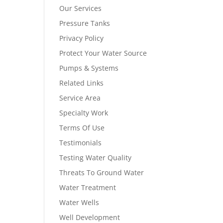
Our Services
Pressure Tanks
Privacy Policy
Protect Your Water Source
Pumps & Systems
Related Links
Service Area
Specialty Work
Terms Of Use
Testimonials
Testing Water Quality
Threats To Ground Water
Water Treatment
Water Wells
Well Development