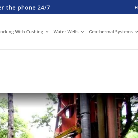
er the phone 24/7
orking With Cushing
Water Wells
Geothermal Systems