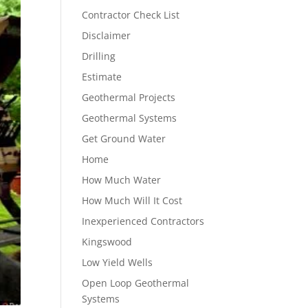
Contractor Check List
Disclaimer
Drilling
Estimate
Geothermal Projects
Geothermal Systems
Get Ground Water
Home
How Much Water
How Much Will It Cost
Inexperienced Contractors
Kingswood
Low Yield Wells
Open Loop Geothermal
Systems