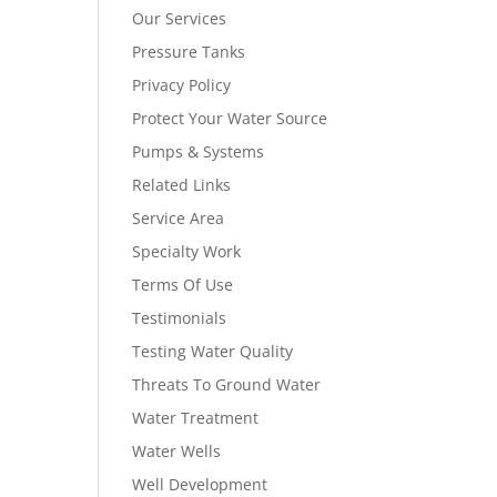
Our Services
Pressure Tanks
Privacy Policy
Protect Your Water Source
Pumps & Systems
Related Links
Service Area
Specialty Work
Terms Of Use
Testimonials
Testing Water Quality
Threats To Ground Water
Water Treatment
Water Wells
Well Development