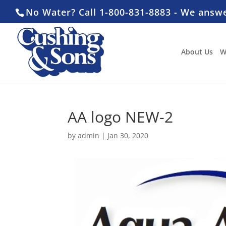
No Water? Call 1-800-831-8883 - We answ
About Us
W
AA logo NEW-2
by
admin
|
Jan 30, 2020