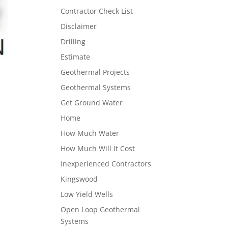
Contractor Check List
Disclaimer
Drilling
Estimate
Geothermal Projects
Geothermal Systems
Get Ground Water
Home
How Much Water
How Much Will It Cost
Inexperienced Contractors
Kingswood
Low Yield Wells
Open Loop Geothermal
Systems