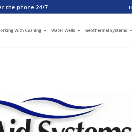
er the phone 24/7
orking With Cushing
Water Wells
Geothermal Systems