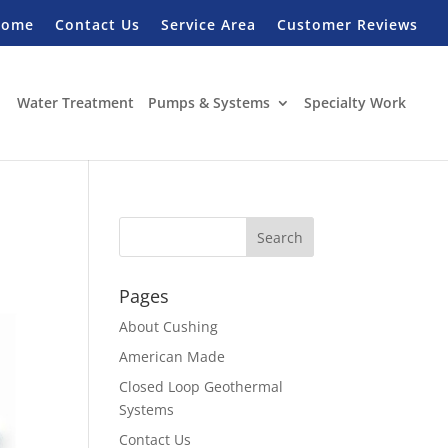
Home
Contact Us
Service Area
Customer Reviews
Water Treatment
Pumps & Systems
Specialty Work
Pages
About Cushing
American Made
Closed Loop Geothermal
Systems
Contact Us